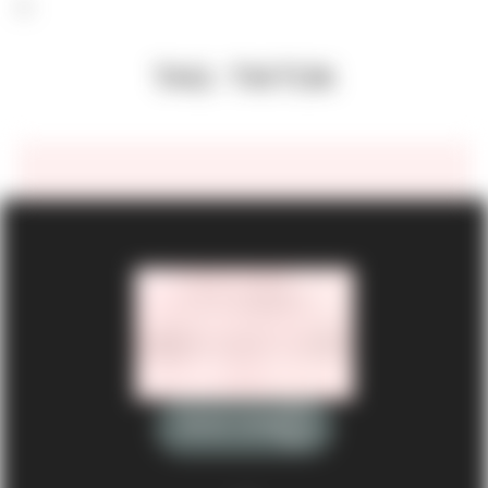
TAG: TIKTOK
BOOK NOW