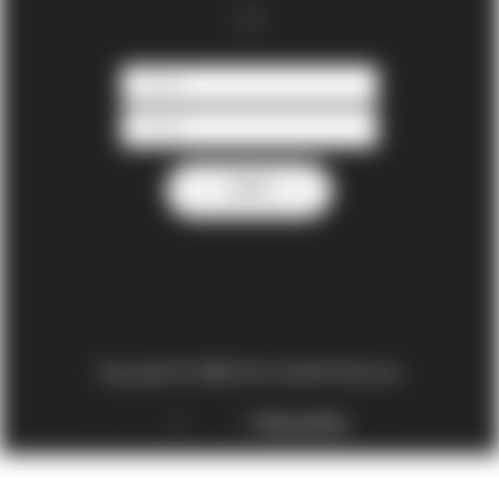
Copyright © 2022 One Health Nutrition
Privacy policy
|
Terms
|
Powered by
DataDyne